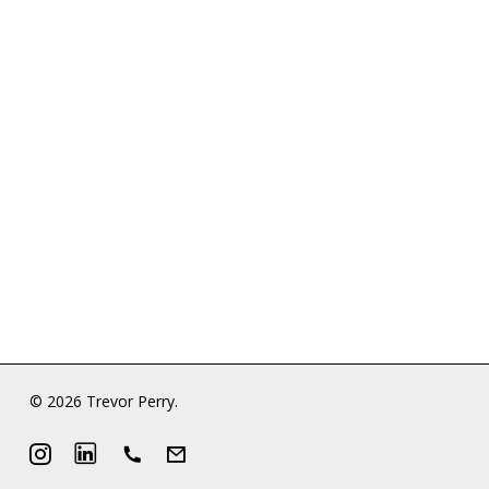
© 2026 Trevor Perry.
Instagram
LinkedIn
Phone
Email